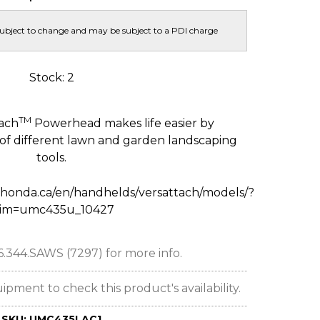
subject to change and may be subject to a PDI charge
Stock: 2
TM
ach
Powerhead makes life easier by
 of different lawn and garden landscaping
tools.
honda.ca/en/handhelds/versattach/models/?
rim=umc435u_10427
66.344.SAWS (7297) for more info.
ent to check this product's availability.
SKU:
UMC435LAC1