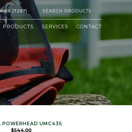
Search
SAWS (7297)
for:
PRODUCTS
SERVICES
CONTACT
 POWERHEAD UMC435
$
544.00