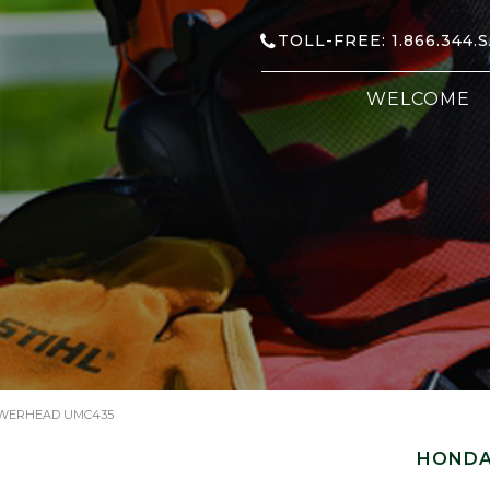
TOLL-FREE: 1.866.344.
WELCOME
WERHEAD UMC435
HONDA