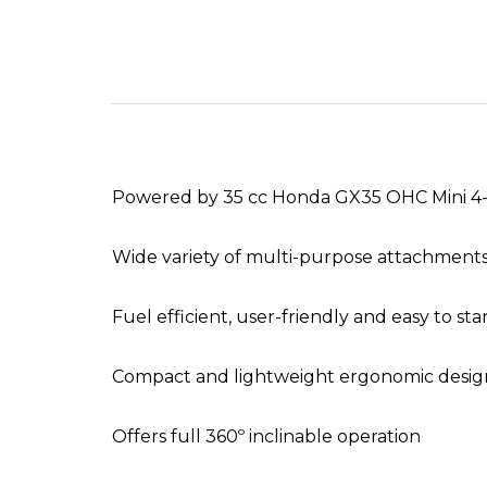
Powered by 35 cc Honda GX35 OHC Mini 4-
Wide variety of multi-purpose attachments
Fuel efficient, user-friendly and easy to sta
Compact and lightweight ergonomic desig
Offers full 360º inclinable operation