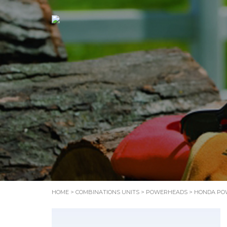
HOME
>
COMBINATIONS UNITS
>
POWERHEADS
> HONDA PO