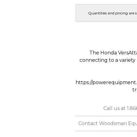
Quantities and pricing are 
The Honda VersAtt
connecting to a variety
https://powerequipment.
t
Call us at 1.8
Contact Woodsman Equipm