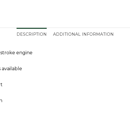
DESCRIPTION
ADDITIONAL INFORMATION
stroke engine
 available
rt
n