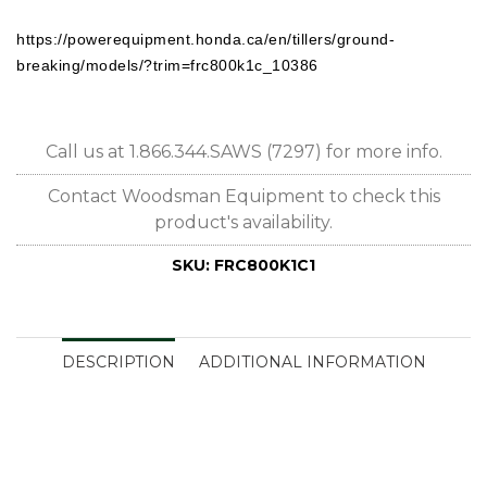
https://powerequipment.honda.ca/en/tillers/ground-
breaking/models/?trim=frc800k1c_10386
Call us at 1.866.344.SAWS (7297) for more info.
Contact Woodsman Equipment to check this
product's availability.
SKU:
FRC800K1C1
DESCRIPTION
ADDITIONAL INFORMATION