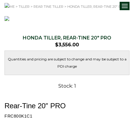
HOME
>
TILLER
>
REAR TINE TILLER
> HONDA TILLER, REAR-TINE 20″ PRO
HONDA TILLER, REAR-TINE 20″ PRO
$
3,556.00
Quantities and pricing are subject to change and may be subject to a
PDI charge
Stock: 1
Rear-Tine 20″ PRO
FRC800K1C1