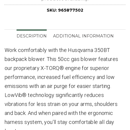
SKU:
965877502
DESCRIPTION
ADDITIONAL INFORMATION
Work comfortably with the Husqvarna 350BT
backpack blower. This 50cc gas blower features
our proprietary X-TORQ® engine for superior
performance, increased fuel efficiency and low
emissions with an air purge for easier starting.
LowVib® technology significantly reduces
vibrations for less strain on your arms, shoulders
and back. And when paired with the ergonomic
harness system, you’ll stay comfortable all day