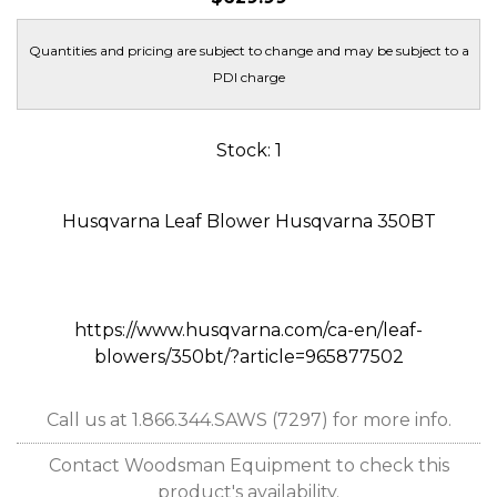
Quantities and pricing are subject to change and may be subject to a
PDI charge
Stock: 1
Husqvarna Leaf Blower Husqvarna 350BT
https://www.husqvarna.com/ca-en/leaf-
blowers/350bt/?article=965877502
Call us at 1.866.344.SAWS (7297) for more info.
Contact Woodsman Equipment to check this
product's availability.