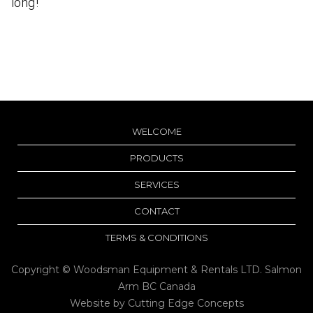
long!
WELCOME
PRODUCTS
SERVICES
CONTACT
TERMS & CONDITIONS
Copyright © Woodsman Equipment & Rentals LTD. Salmon
Arm BC Canada
Website by
Cutting Edge Concepts