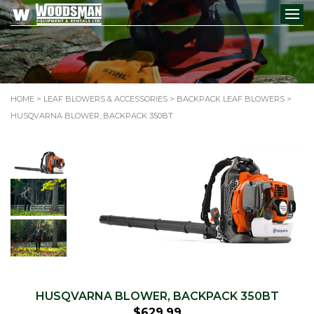
HOME
>
LEAF BLOWERS & ACCESSORIES
>
BACKPACK LEAF BLOWERS
>
HUSQVARNA BLOWER, BACKPACK 350BT
HUSQVARNA BLOWER, BACKPACK 350BT
$
629.99