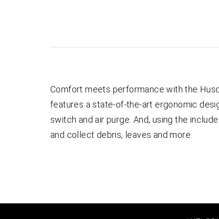
Comfort meets performance with the Husqv
features a state-of-the-art ergonomic design
switch and air purge. And, using the includ
and collect debris, leaves and more.