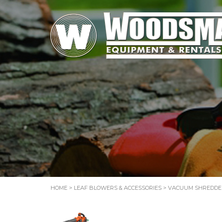
HOME
>
LEAF BLOWERS & ACCESSORIES
>
VACUUM SHREDDE