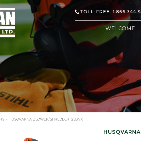
TOLL-FREE: 1.866.344.
WELCOME
RS
> HUSQVARNA BLOWER/SHREDDER 125BVX
HUSQVARNA