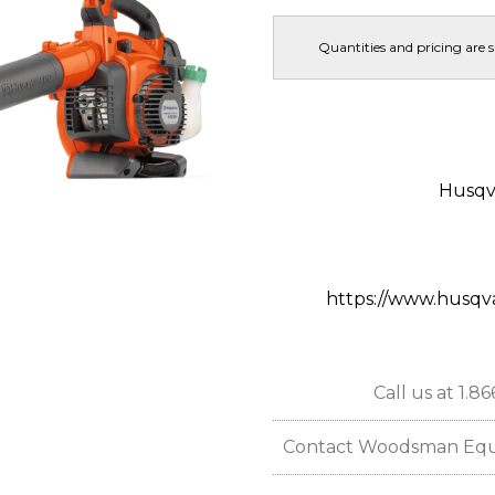
Quantities and pricing are 
Husqv
https://www.husqv
Call us at 1.8
Contact Woodsman Equipm