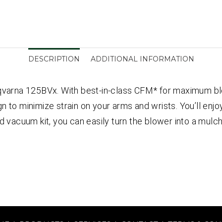
DESCRIPTION
ADDITIONAL INFORMATION
arna 125BVx. With best-in-class CFM* for maximum blo
 to minimize strain on your arms and wrists. You’ll enjoy
ed vacuum kit, you can easily turn the blower into a mu