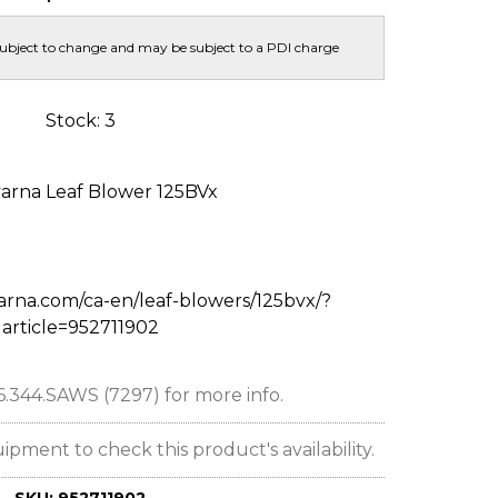
subject to change and may be subject to a PDI charge
Stock: 3
arna Leaf Blower 125BVx
arna.com/ca-en/leaf-blowers/125bvx/?
article=952711902
66.344.SAWS (7297) for more info.
ent to check this product's availability.