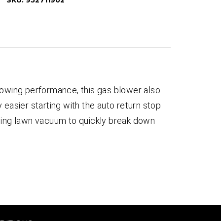
SKU:
952711902
wing performance, this gas blower also
 easier starting with the auto return stop
lching lawn vacuum to quickly break down