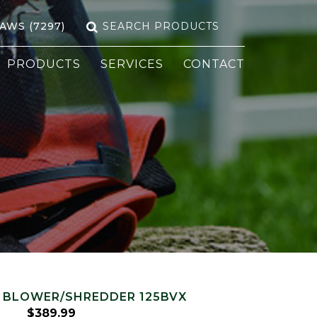
Search
SAWS (7297)
for:
PRODUCTS
SERVICES
CONTACT
 BLOWER/SHREDDER 125BVX
$
389.99