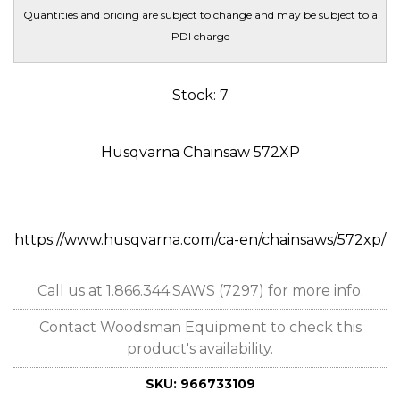
Quantities and pricing are subject to change and may be subject to a
PDI charge
Stock: 7
Husqvarna Chainsaw 572XP
https://www.husqvarna.com/ca-en/chainsaws/572xp/
Call us at 1.866.344.SAWS (7297) for more info.
Contact Woodsman Equipment to check this
product's availability.
SKU:
966733109