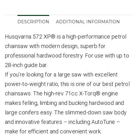
DESCRIPTION
ADDITIONAL INFORMATION
Husqvarna 572 XP® is a high-performance petrol
chainsaw with modern design, superb for
professional hardwood forestry. For use with up to
28-inch guide bar.
If you’re looking for a large saw with excellent
power-to-weight ratio, this is one of our best petrol
chainsaws. The high-rev 71cc X-Torq® engine
makes felling, limbing and bucking hardwood and
large conifers easy. The slimmed-down saw body
and innovative features – including AutoTune –
make for efficient and convenient work.