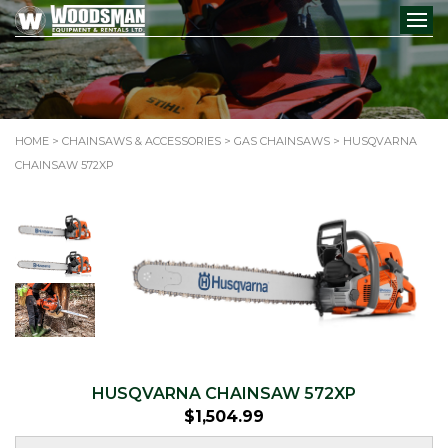
HOME
>
CHAINSAWS & ACCESSORIES
>
GAS CHAINSAWS
> HUSQVARNA
CHAINSAW 572XP
HUSQVARNA CHAINSAW 572XP
$
1,504.99