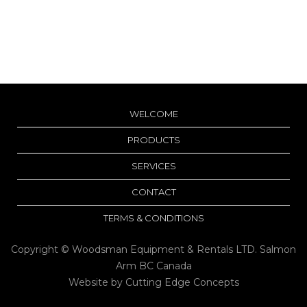
WELCOME
PRODUCTS
SERVICES
CONTACT
TERMS & CONDITIONS
Copyright © Woodsman Equipment & Rentals LTD. Salmon
Arm BC Canada
Website by
Cutting Edge Concepts