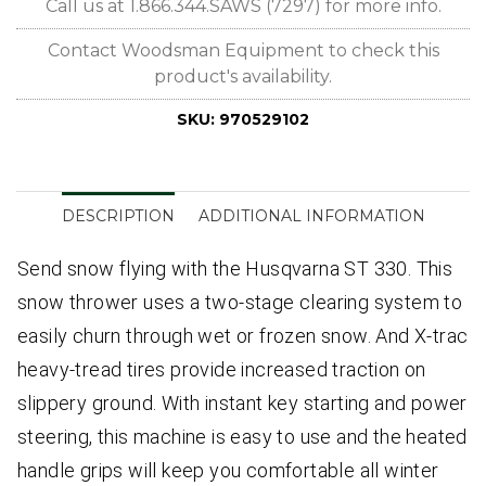
Call us at 1.866.344.SAWS (7297) for more info.
Contact Woodsman Equipment to check this
product's availability.
SKU:
970529102
DESCRIPTION
ADDITIONAL INFORMATION
Send snow flying with the Husqvarna ST 330. This
snow thrower uses a two-stage clearing system to
easily churn through wet or frozen snow. And X-trac
heavy-tread tires provide increased traction on
slippery ground. With instant key starting and power
steering, this machine is easy to use and the heated
handle grips will keep you comfortable all winter