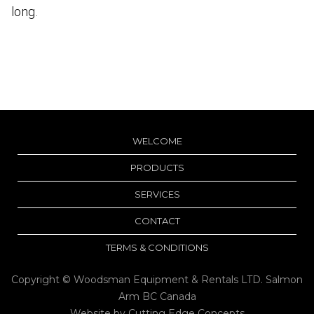
long.
WELCOME
PRODUCTS
SERVICES
CONTACT
TERMS & CONDITIONS
Copyright © Woodsman Equipment & Rentals LTD. Salmon
Arm BC Canada
Website by
Cutting Edge Concepts