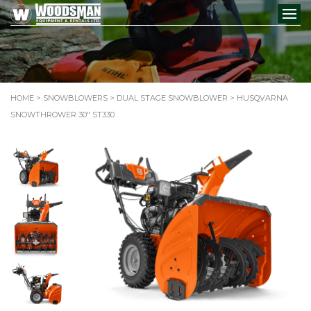
HOME
>
SNOWBLOWERS
>
DUAL STAGE SNOWBLOWER
> HUSQVARNA
SNOWTHROWER 30″ ST330