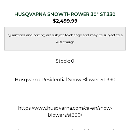
HUSQVARNA SNOWTHROWER 30″ ST330
$
2,499.99
Quantities and pricing are subject to change and may be subject to a
PDI charge
Stock: 0
Husqvarna Residential Snow Blower ST330
https://www.husqvarna.com/ca-en/snow-
blowers/st330/