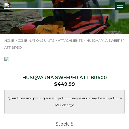
HOME
>
COMBINATIONS UNITS
>
ATTACHMENTS
> HUSQVARNA SWEEPER
ATT BR600
HUSQVARNA SWEEPER ATT BR600
$
449.99
Quantities and pricing are subject to change and may be subject to a
PDI charge
Stock: 5