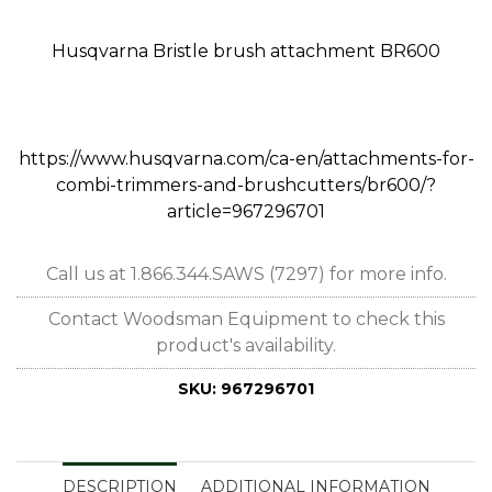
Husqvarna Bristle brush attachment BR600
https://www.husqvarna.com/ca-en/attachments-for-
combi-trimmers-and-brushcutters/br600/?
article=967296701
Call us at 1.866.344.SAWS (7297) for more info.
Contact Woodsman Equipment to check this
product's availability.
SKU:
967296701
DESCRIPTION
ADDITIONAL INFORMATION