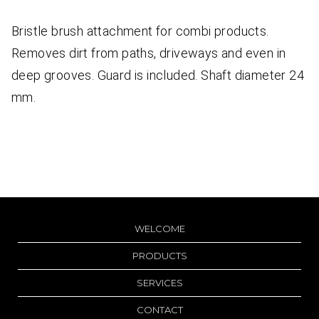
Bristle brush attachment for combi products.
Removes dirt from paths, driveways and even in
deep grooves. Guard is included. Shaft diameter 24
mm.
WELCOME
PRODUCTS
SERVICES
CONTACT