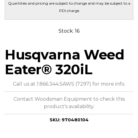
Quantities and pricing are subject to change and may be subject to a
PDI charge
Stock: 16
Husqvarna Weed
Eater® 320iL
Call us at 1.866.344.SAWS (7297) for more info.
Contact Woodsman Equipment to check this
product's availability.
SKU:
970480104