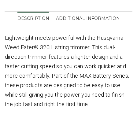
DESCRIPTION
ADDITIONAL INFORMATION
Lightweight meets powerful with the Husqvarna
Weed Eater® 320iL string trimmer. This dual-
direction trimmer features a lighter design and a
faster cutting speed so you can work quicker and
more comfortably. Part of the MAX Battery Series,
these products are designed to be easy to use
while still giving you the power you need to finish
the job fast and right the first time.