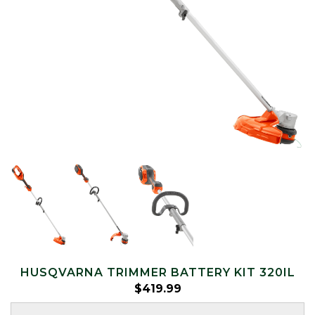
HUSQVARNA TRIMMER BATTERY KIT 320IL
$
419.99