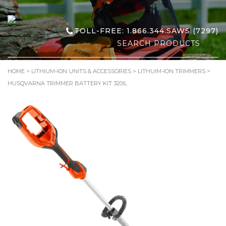
TOLL-FREE: 1.866.344.SAWS (7297)
Search
for:
HOME
>
LITHIUM-ION UNITS & ACCESSORIES
>
LITHUIM-ION TRIMMERS
>
HUSQVARNA TRIMMER BATTERY KIT 320IL