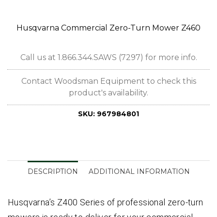
Husqvarna Commercial Zero-Turn Mower Z460
Call us at 1.866.344.SAWS (7297) for more info.
Contact Woodsman Equipment to check this
product's availability.
SKU:
967984801
DESCRIPTION
ADDITIONAL INFORMATION
Husqvarna’s Z400 Series of professional zero-turn