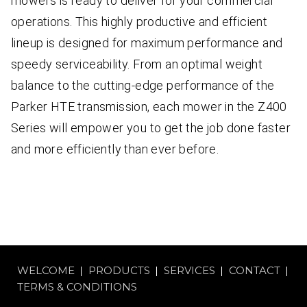
mowers is ready to deliver for your commercial
operations. This highly productive and efficient
lineup is designed for maximum performance and
speedy serviceability. From an optimal weight
balance to the cutting-edge performance of the
Parker HTE transmission, each mower in the Z400
Series will empower you to get the job done faster
and more efficiently than ever before.
WELCOME
PRODUCTS
SERVICES
CONTACT
TERMS & CONDITIONS