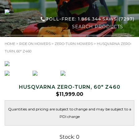
TOLL-FREE: 1.866.344.SAWS (7297)
Search
for:
HOME
>
RIDE ON MOWERS
>
ZERO-TURN MOWERS
> HUSQVARNA ZERO-
TURN, 60″ Z460
HUSQVARNA ZERO-TURN, 60″ Z460
$
11,999.00
Quantities and pricing are subject to change and may be subject to a
PDI charge
Stock: 0