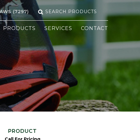
Search
SAWS (7297)
for:
PRODUCTS
SERVICES
CONTACT
PRODUCT
Call For Pricing