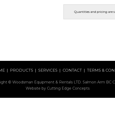
Quantities and pricing are 
ME
PRODUCTS
SERVICES
CONTACT
TERMS & CON
ight © Woodsman Equipment & Rentals LTD. Salmon Arm BC 
Website by
Cutting Edge Concepts