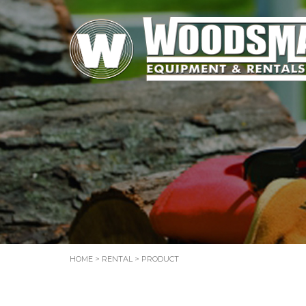
HOME
>
RENTAL
> PRODUCT