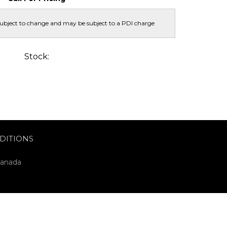
subject to change and may be subject to a PDI charge
Stock:
DITIONS
Canada