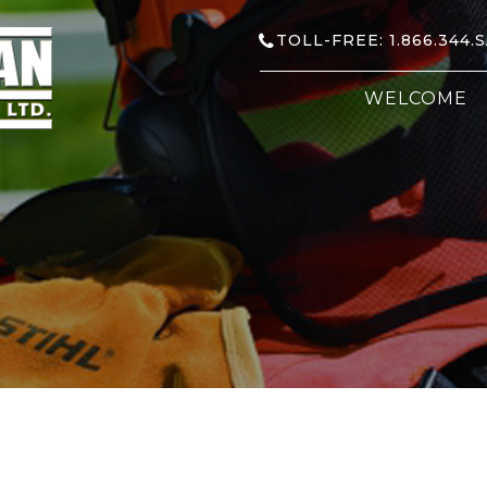
TOLL-FREE: 1.866.344.
WELCOME