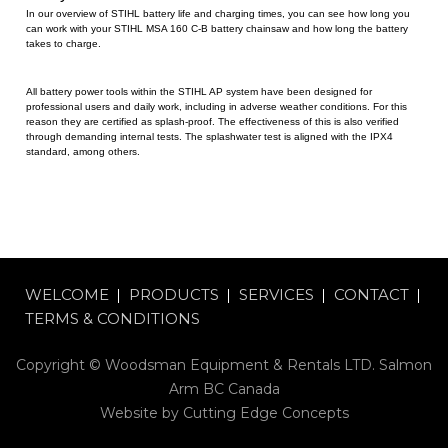
In our overview of STIHL battery life and charging times, you can see how long you
can work with your STIHL MSA 160 C-B battery chainsaw and how long the battery
takes to charge.
All battery power tools within the STIHL AP system have been designed for
professional users and daily work, including in adverse weather conditions. For this
reason they are certified as splash-proof. The effectiveness of this is also verified
through demanding internal tests. The splashwater test is aligned with the IPX4
standard, among others.
WELCOME
PRODUCTS
SERVICES
CONTACT
TERMS & CONDITIONS
Copyright © Woodsman Equipment & Rentals LTD. Salmon
Arm BC Canada
Website by
Cutting Edge Concepts