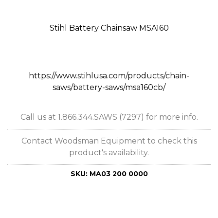
Stihl Battery Chainsaw MSA160
https://www.stihlusa.com/products/chain-
saws/battery-saws/msa160cb/
Call us at 1.866.344.SAWS (7297) for more info.
Contact Woodsman Equipment to check this
product's availability.
SKU:
MA03 200 0000