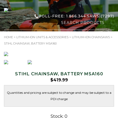
TOLL-FREE: 1.866.344.SAWS (7297)
Search
for:
HOME
>
LITHIUM-ION UNITS & ACCESSORIES
>
LITHUIM-ION CHAINSAWS
>
STIHL CHAINSAW, BATTERY MSA160
STIHL CHAINSAW, BATTERY MSA160
$
419.99
Quantities and pricing are subject to change and may be subject to a
PDI charge
Stock: 0