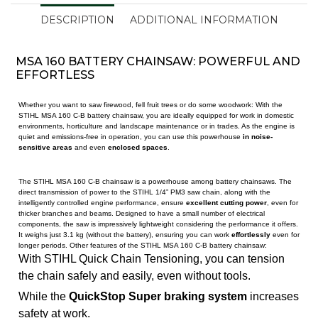
DESCRIPTION
ADDITIONAL INFORMATION
MSA 160 BATTERY CHAINSAW: POWERFUL AND
EFFORTLESS
Whether you want to saw firewood, fell fruit trees or do some woodwork: With the
STIHL MSA 160 C-B battery chainsaw, you are ideally equipped for work in domestic
environments, horticulture and landscape maintenance or in trades. As the engine is
quiet and emissions-free in operation, you can use this powerhouse
in noise-
sensitive areas
and even
enclosed spaces
.
The STIHL MSA 160 C-B chainsaw is a powerhouse among battery chainsaws. The
direct transmission of power to the STIHL 1/4” PM3 saw chain, along with the
intelligently controlled engine performance, ensure
excellent cutting power
, even for
thicker branches and beams. Designed to have a small number of electrical
components, the saw is impressively lightweight considering the performance it offers.
It weighs just 3.1 kg (without the battery), ensuring you can work
effortlessly
even for
longer periods. Other features of the STIHL MSA 160 C-B battery chainsaw:
With STIHL Quick Chain Tensioning, you can tension
the chain safely and easily, even without tools.
While the
QuickStop Super braking system
increases
safety at work.