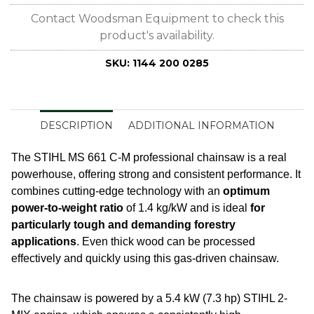
Contact Woodsman Equipment to check this
product's availability.
SKU:
1144 200 0285
DESCRIPTION
ADDITIONAL INFORMATION
The STIHL MS 661 C-M professional chainsaw is a real
powerhouse, offering strong and consistent performance. It
combines cutting-edge technology with an
optimum
power-to-weight ratio
of 1.4 kg/kW and is ideal
for
particularly tough and demanding forestry
applications
. Even thick wood can be processed
effectively and quickly using this gas-driven chainsaw.
The chainsaw is powered by a 5.4 kW (7.3 hp) STIHL 2-