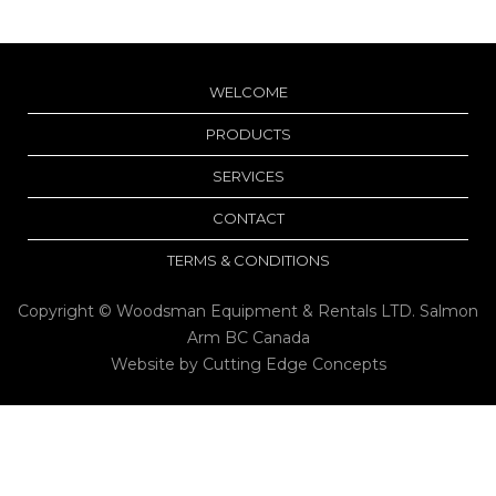
WELCOME
PRODUCTS
SERVICES
CONTACT
TERMS & CONDITIONS
Copyright © Woodsman Equipment & Rentals LTD. Salmon
Arm BC Canada
Website by
Cutting Edge Concepts