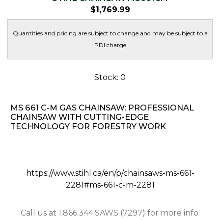
$
1,769.99
Quantities and pricing are subject to change and may be subject to a
PDI charge
Stock: 0
MS 661 C-M GAS CHAINSAW: PROFESSIONAL
CHAINSAW WITH CUTTING-EDGE
TECHNOLOGY FOR FORESTRY WORK
https://www.stihl.ca/en/p/chainsaws-ms-661-
2281#ms-661-c-m-2281
Call us at 1.866.344.SAWS (7297) for more info.