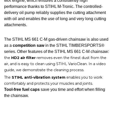
MIX engine, which ensures a consistently high
performance thanks to STIHL M-Tronic. The controlled-
delivery oil pump reliably supplies the cutting attachment
with oil and enables the use of long and very long cutting
attachments.
The STIHL MS 661 C-M gas-driven chainsaw is also used
as a
competition saw
in the STIHL TIMBERSPORTS®
series. Other features of the STIHL MS 661 C-M chainsaw:
the
HD2 air filter
removes even the finest dust from the
air, and is easy to clean using STIHL VarioClean. In a video
guide, we demonstrate the cleaning process.
The
STIHL anti-vibration system
enables you to work
comfortably and protects your muscles and joints.
Tool-free fuel caps
save you time and effort when filling
the chainsaw.