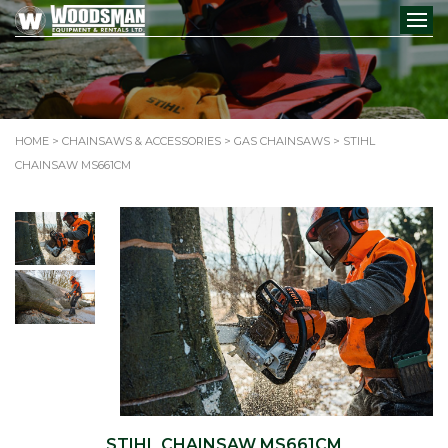
HOME
>
CHAINSAWS & ACCESSORIES
>
GAS CHAINSAWS
> STIHL
CHAINSAW MS661CM
STIHL CHAINSAW MS661CM