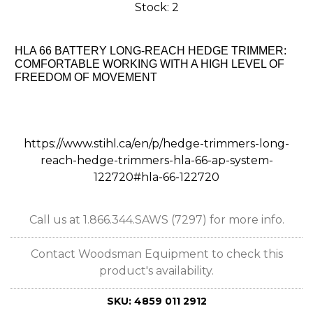
Stock: 2
HLA 66 BATTERY LONG-REACH HEDGE TRIMMER:
COMFORTABLE WORKING WITH A HIGH LEVEL OF
FREEDOM OF MOVEMENT
https://www.stihl.ca/en/p/hedge-trimmers-long-
reach-hedge-trimmers-hla-66-ap-system-
122720#hla-66-122720
Call us at 1.866.344.SAWS (7297) for more info.
Contact Woodsman Equipment to check this
product's availability.
SKU:
4859 011 2912