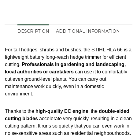
DESCRIPTION
ADDITIONAL INFORMATION
For tall hedges, shrubs and bushes, the STIHL HLA 66 is a
lightweight battery long-reach hedge trimmer for efficient
cutting.
Professionals in gardening and landscaping,
local authorities or caretakers
can use it to comfortably
cut even ground-level plants. You can carry out
maintenance work quickly, even in a domestic
environment.
Thanks to the
high-quality EC engine
, the
double-sided
cutting blades
accelerate very quickly, resulting in a clean
cutting pattern. It runs so quietly that you can even work in
noise-sensitive areas such as residential neighbourhoods.