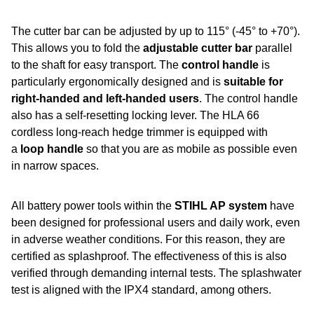
The cutter bar can be adjusted by up to 115° (-45° to +70°).
This allows you to fold the
adjustable cutter bar
parallel
to the shaft for easy transport. The
control handle
is
particularly ergonomically designed and is
suitable for
right-handed and left-handed users
. The control handle
also has a self-resetting locking lever. The HLA 66
cordless long-reach hedge trimmer is equipped with
a
loop handle
so that you are as mobile as possible even
in narrow spaces.
All battery power tools within the
STIHL AP system
have
been designed for professional users and daily work, even
in adverse weather conditions. For this reason, they are
certified as splashproof. The effectiveness of this is also
verified through demanding internal tests. The splashwater
test is aligned with the IPX4 standard, among others.