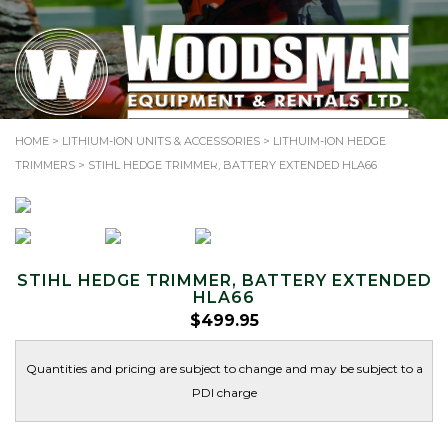
TOLL-FREE: 1.866.344.SAWS (7297)
HOME
>
LITHIUM-ION UNITS & ACCESSORIES
>
LITHUIM-ION HEDGE
Search
TRIMMERS
> STIHL HEDGE TRIMMER, BATTERY EXTENDED HLA66
for:
STIHL HEDGE TRIMMER, BATTERY EXTENDED
HLA66
$
499.95
Quantities and pricing are subject to change and may be subject to a
PDI charge