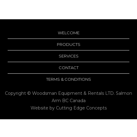
WELCOME
PRODUCTS
SERVICES
CONTACT
TERMS & CONDITIONS
Copyright © Woodsman Equipment & Rentals LTD. Salmon
Arm BC Canada
Website by
Cutting Edge Concepts