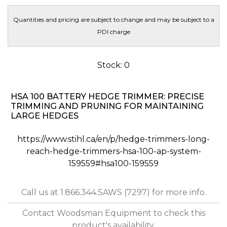
Quantities and pricing are subject to change and may be subject to a
PDI charge
Stock: 0
HSA 100 BATTERY HEDGE TRIMMER: PRECISE
TRIMMING AND PRUNING FOR MAINTAINING
LARGE HEDGES
https://www.stihl.ca/en/p/hedge-trimmers-long-
reach-hedge-trimmers-hsa-100-ap-system-
159559#hsa100-159559
Call us at 1.866.344.SAWS (7297) for more info.
Contact Woodsman Equipment to check this
product's availability.