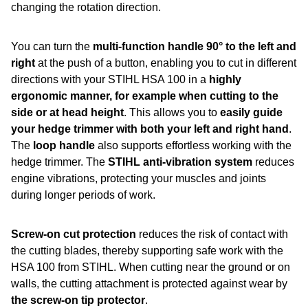
changing the rotation direction.
You can turn the
multi-function handle 90° to the left and
right
at the push of a button, enabling you to cut in different
directions with your STIHL HSA 100 in a
highly
ergonomic manner, for example when cutting to the
side or at head height
. This allows you to
easily guide
your hedge trimmer with both your left and right hand
.
The
loop handle
also supports effortless working with the
hedge trimmer. The
STIHL anti-vibration system
reduces
engine vibrations, protecting your muscles and joints
during longer periods of work.
Screw-on cut protection
reduces the risk of contact with
the cutting blades, thereby supporting safe work with the
HSA 100 from STIHL. When cutting near the ground or on
walls, the cutting attachment is protected against wear by
the screw-on tip protector
.