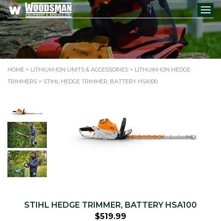
HOME
>
LITHIUM-ION UNITS & ACCESSORIES
>
LITHUIM-ION HEDGE
TRIMMERS
> STIHL HEDGE TRIMMER, BATTERY HSA100
STIHL HEDGE TRIMMER, BATTERY HSA100
$
519.99