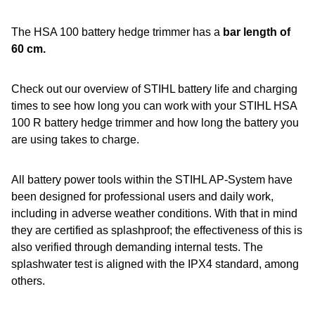
The HSA 100 battery hedge trimmer has a
bar length of
60 cm.
Check out our overview of STIHL battery life and charging
times to see how long you can work with your STIHL HSA
100 R battery hedge trimmer and how long the battery you
are using takes to charge.
All battery power tools within the STIHL AP-System have
been designed for professional users and daily work,
including in adverse weather conditions. With that in mind
they are certified as splashproof; the effectiveness of this is
also verified through demanding internal tests. The
splashwater test is aligned with the IPX4 standard, among
others.