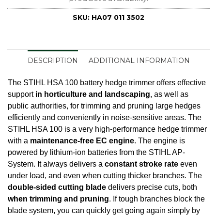
SKU:
HA07 011 3502
DESCRIPTION
ADDITIONAL INFORMATION
The STIHL HSA 100 battery hedge trimmer offers effective
support
in horticulture and landscaping
, as well as
public authorities, for trimming and pruning large hedges
efficiently and conveniently in noise-sensitive areas. The
STIHL HSA 100 is a very high-performance hedge trimmer
with a
maintenance-free EC engine
. The engine is
powered by lithium-ion batteries from the STIHL AP-
System. It always delivers a
constant stroke rate
even
under load, and even when cutting thicker branches. The
double-sided cutting blade
delivers precise cuts, both
when trimming and pruning
. If tough branches block the
blade system, you can quickly get going again simply by