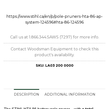
https://www.stihl.ca/en/p/pole-pruners-hta-86-ap-
system-124596#hta-86-124596
Call us at 1.866.344.SAWS (7297) for more info.
Contact Woodsman Equipment to check this
product's availability.
SKU:
LA03 200 0000
DESCRIPTION
ADDITIONAL INFORMATION