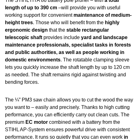
The STIHL HTA 86 battery pole pruner – with
a total
length of up to 390 cm
–will provide you with useful
working support for convenient
maintenance of medium-
height trees
. Those who will benefit from the
highly
ergonomic design
that the
stable rectangular
telescopic shaft
provides include
yard and landscape
maintenance professionals, specialist tasks in forests
and public authorities, as well as people working in
domestic environments
. The rotatable clamping sleeve
lets you quickly increase the shaft length by up to 120 cm
as needed. The shaft remains rigid against twisting and
bending forces.
The ¼” PM3 saw chain allows you to cut the wood the way
you want to – easily and precisely. Thanks to high cutting
performance, you can efficiently carry out clean cuts. The
premium
EC motor
combined with a battery from the
STIHL AP-System ensures powerful drive with consistent
performance. It runs so quietly that you can even work
in