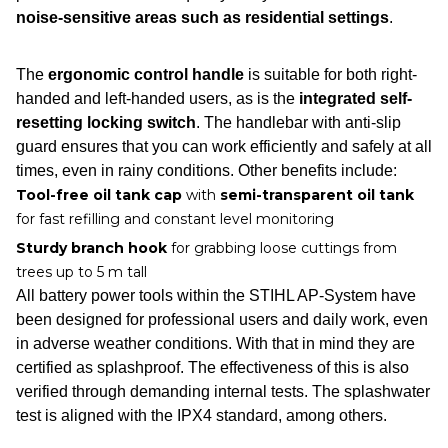
noise-sensitive areas such as residential settings
.
The
ergonomic control handle
is suitable for both right-
handed and left-handed users, as is the
integrated self-
resetting locking switch
. The handlebar with anti-slip
guard ensures that you can work efficiently and safely at all
times, even in rainy conditions. Other benefits include:
Tool-free oil tank cap
with
semi-transparent oil tank
for fast refilling and constant level monitoring
Sturdy branch hook
for grabbing loose cuttings from
trees up to 5 m tall
All battery power tools within the STIHL AP-System have
been designed for professional users and daily work, even
in adverse weather conditions. With that in mind they are
certified as splashproof. The effectiveness of this is also
verified through demanding internal tests. The splashwater
test is aligned with the IPX4 standard, among others.