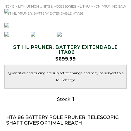
HOME
>
LITHIUM-ION UNITS & ACCESSORIES
>
LITHUIM-ION PRUNING SAW
> STIHL PRUNER, BATTERY EXTENDABLE HTA86
TOLL-FREE: 1.866.344.SAWS (7297)
Search
for:
STIHL PRUNER, BATTERY EXTENDABLE
HTA86
$
699.99
Quantities and pricing are subject to change and may be subject to a
PDI charge
Stock: 1
HTA 86 BATTERY POLE PRUNER: TELESCOPIC
SHAFT GIVES OPTIMAL REACH