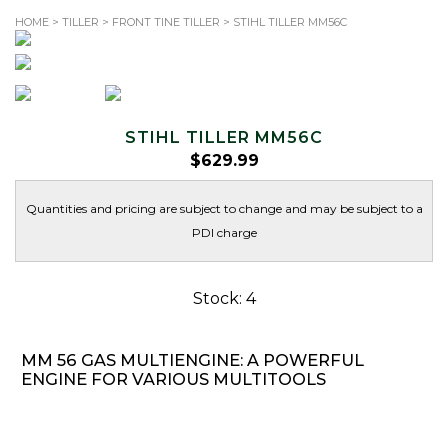
HOME
>
TILLER
>
FRONT TINE TILLER
> STIHL TILLER MM56C
TOLL-FREE: 1.866.344.SAWS (7297)
Search
for:
STIHL TILLER MM56C
$
629.99
Quantities and pricing are subject to change and may be subject to a
PDI charge
Stock: 4
MM 56 GAS MULTIENGINE: A POWERFUL
ENGINE FOR VARIOUS MULTITOOLS