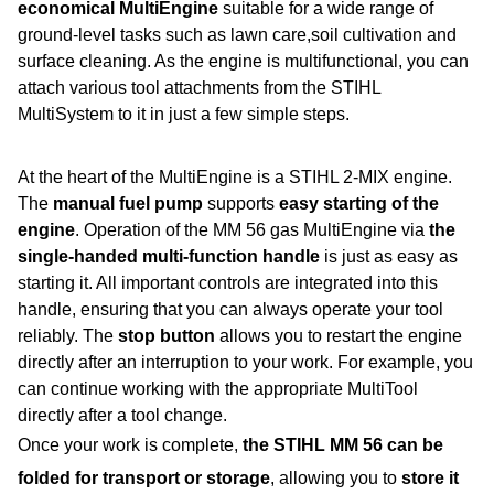
economical MultiEngine
suitable for a wide range of
ground-level tasks such as lawn care,soil cultivation and
surface cleaning. As the engine is multifunctional, you can
attach various tool attachments from the STIHL
MultiSystem to it in just a few simple steps.
At the heart of the MultiEngine is a STIHL 2-MIX engine.
The
manual fuel pump
supports
easy starting of the
engine
. Operation of the MM 56 gas MultiEngine via
the
single-handed multi-function handle
is just as easy as
starting it. All important controls are integrated into this
handle, ensuring that you can always operate your tool
reliably. The
stop button
allows you to restart the engine
directly after an interruption to your work. For example, you
can continue working with the appropriate MultiTool
directly after a tool change.
Once your work is complete,
the STIHL MM 56 can be
folded for transport or storage
, allowing you to
store it