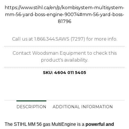
https://www.stihl.ca/en/p/kombisystem-multisystem-
mm-56-yard-boss-engine-90074#mm-56-yard-boss-
81796
Call us at 1.866.344.SAWS (7297) for more info.
Contact Woodsman Equipment to check this
product's availability.
SKU:
4604 011 5405
DESCRIPTION
ADDITIONAL INFORMATION
The STIHL MM 56 gas MultiEngine is a
powerful and