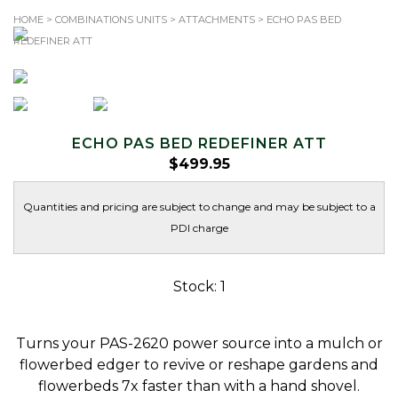
HOME
>
COMBINATIONS UNITS
>
ATTACHMENTS
> ECHO PAS BED
REDEFINER ATT
TOLL-FREE: 1.866.344.SAWS (7297)
Search
for:
ECHO PAS BED REDEFINER ATT
$
499.95
Quantities and pricing are subject to change and may be subject to a
PDI charge
Stock: 1
Turns your PAS-2620 power source into a mulch or
flowerbed edger to revive or reshape gardens and
flowerbeds 7x faster than with a hand shovel.