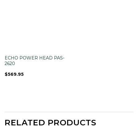
ECHO POWER HEAD PAS-
2620
$
569.95
RELATED PRODUCTS