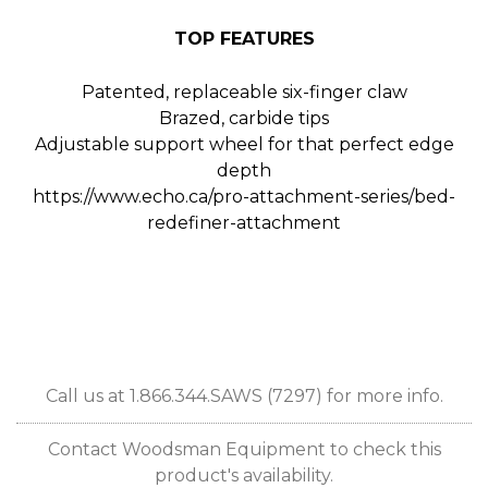
TOP FEATURES
Patented, replaceable six-finger claw
Brazed, carbide tips
Adjustable support wheel for that perfect edge
depth
https://www.echo.ca/pro-attachment-series/bed-
redefiner-attachment
Call us at 1.866.344.SAWS (7297) for more info.
Contact Woodsman Equipment to check this
product's availability.