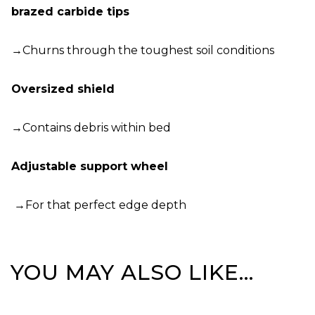
brazed carbide tips
→Churns through the toughest soil conditions
Oversized shield
→Contains debris within bed
Adjustable support wheel
→For that perfect edge depth
YOU MAY ALSO LIKE…