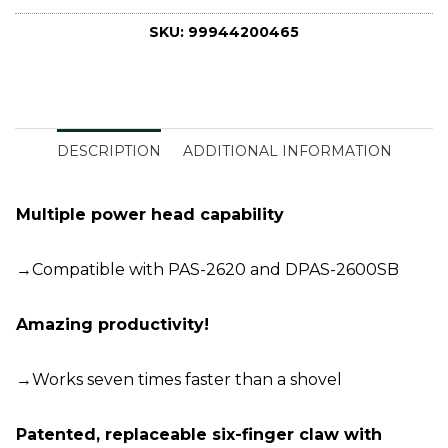
SKU:
99944200465
DESCRIPTION
ADDITIONAL INFORMATION
Multiple power head capability
→Compatible with PAS-2620 and DPAS-2600SB
Amazing productivity!
→Works seven times faster than a shovel
Patented, replaceable six-finger claw with