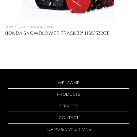
DUAL STAGE SNOWBLOWER
HONDA SNOWBLOWER TRACK 32" HSS1332CT
WELCOME
PRODUCTS
SERVICES
CONTACT
TERMS & CONDITIONS