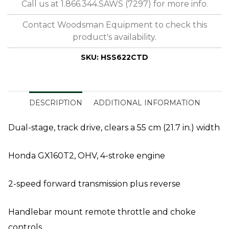
Call us at 1.866.344.SAWS (7297) for more info.
Contact Woodsman Equipment to check this
product's availability.
SKU:
HSS622CTD
DESCRIPTION
ADDITIONAL INFORMATION
Dual-stage, track drive, clears a 55 cm (21.7 in.) width
Honda GX160T2, OHV, 4-stroke engine
2-speed forward transmission plus reverse
Handlebar mount remote throttle and choke
controls