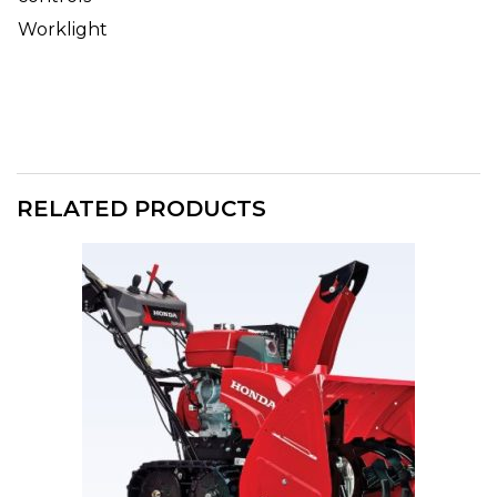
Worklight
RELATED PRODUCTS