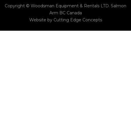
Copyright © Woodsman Equipment & Rentals LTD. Salmon
Arm BC Canada
Website by
Cutting Edge Concepts