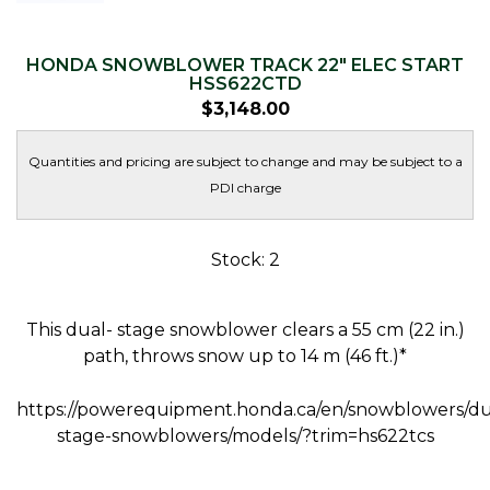
HONDA SNOWBLOWER TRACK 22″ ELEC START
HSS622CTD
$
3,148.00
Quantities and pricing are subject to change and may be subject to a
PDI charge
Stock: 2
This dual- stage snowblower clears a 55 cm (22 in.)
path, throws snow up to 14 m (46 ft.)*
https://powerequipment.honda.ca/en/snowblowers/du
stage-snowblowers/models/?trim=hs622tcs