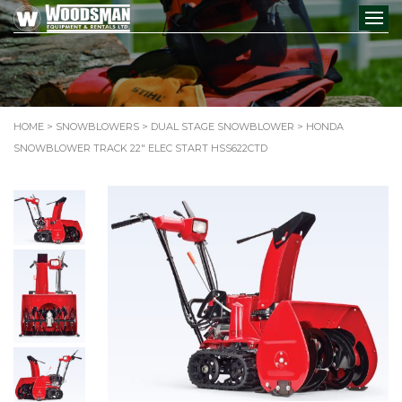
HOME
>
SNOWBLOWERS
>
DUAL STAGE SNOWBLOWER
> HONDA
SNOWBLOWER TRACK 22″ ELEC START HSS622CTD