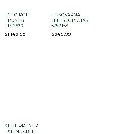
ECHO POLE
HUSQVARNA
PRUNER
TELESCOPIC P/S
PPT2620
525PT5S
$
1,149.95
$
949.99
STIHL PRUNER,
EXTENDABLE