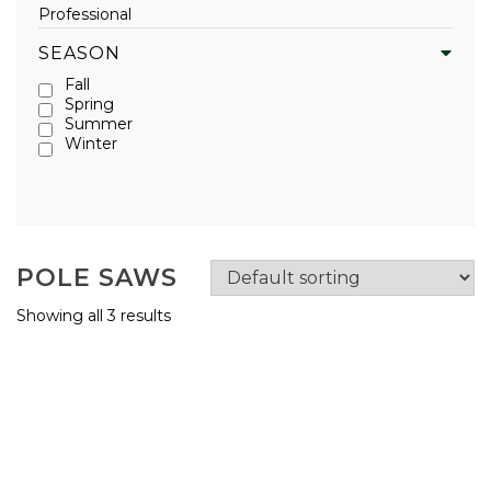
Professional
SEASON
Fall
Spring
Summer
Winter
POLE SAWS
Showing all 3 results