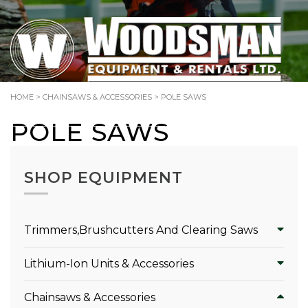
TOLL-FREE: 1.866.344.SAWS (7297)
HOME
>
CHAINSAWS & ACCESSORIES
> POLE SAWS
Search
POLE SAWS
for:
SHOP EQUIPMENT
Trimmers,Brushcutters And Clearing Saws
Lithium-Ion Units & Accessories
Chainsaws & Accessories