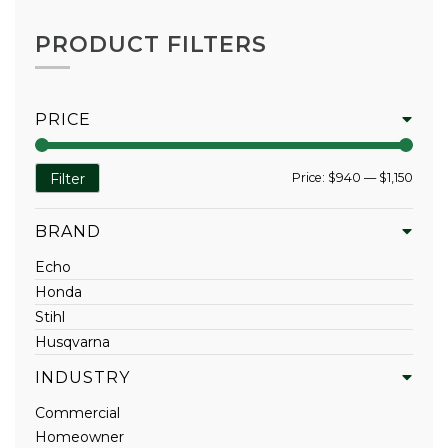
PRODUCT FILTERS
PRICE
Min
Max
Price:
$940
—
$1,150
Filter
price
price
BRAND
Echo
Honda
Stihl
Husqvarna
INDUSTRY
Commercial
Homeowner