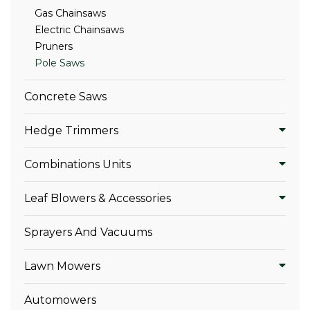
Gas Chainsaws
Electric Chainsaws
Pruners
Pole Saws
Concrete Saws
Hedge Trimmers
Combinations Units
Leaf Blowers & Accessories
Sprayers And Vacuums
Lawn Mowers
Automowers