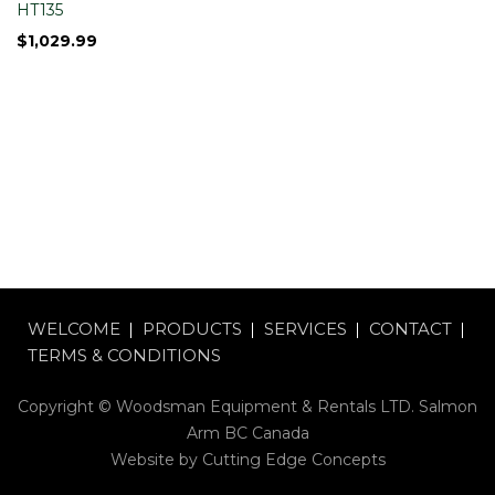
HT135
$
1,029.99
WELCOME
PRODUCTS
SERVICES
CONTACT
TERMS & CONDITIONS
Copyright © Woodsman Equipment & Rentals LTD. Salmon
Arm BC Canada
Website by
Cutting Edge Concepts