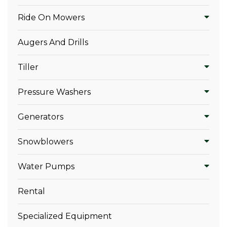
Ride On Mowers
Augers And Drills
Tiller
Pressure Washers
Generators
Snowblowers
Water Pumps
Rental
Specialized Equipment