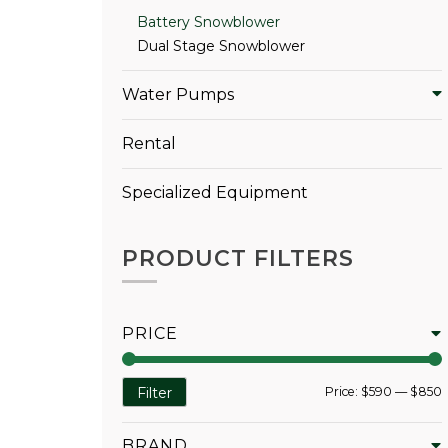
Battery Snowblower
Dual Stage Snowblower
Water Pumps
Rental
Specialized Equipment
PRODUCT FILTERS
PRICE
Price:
$590
—
$850
Filter
BRAND