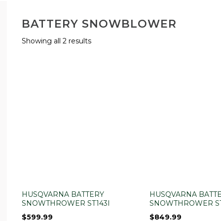
BATTERY SNOWBLOWER
Showing all 2 results
HUSQVARNA BATTERY
HUSQVARNA BATT
SNOWTHROWER ST143I
SNOWTHROWER ST
$
599.99
$
849.99