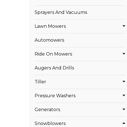
Sprayers And Vacuums
Lawn Mowers
Automowers
Ride On Mowers
Augers And Drills
Tiller
Pressure Washers
Generators
Snowblowers