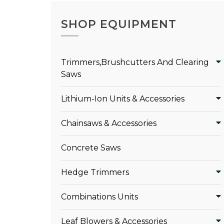
SHOP EQUIPMENT
Trimmers,Brushcutters And Clearing
Saws
Lithium-Ion Units & Accessories
Chainsaws & Accessories
Concrete Saws
Hedge Trimmers
Combinations Units
Leaf Blowers & Accessories