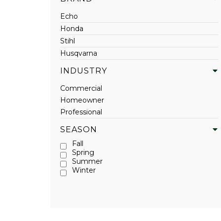
Echo
Honda
Stihl
Husqvarna
INDUSTRY
Commercial
Homeowner
Professional
SEASON
Fall
Spring
Summer
Winter