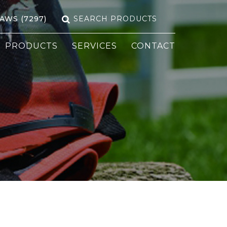
Search
SAWS (7297)
for:
PRODUCTS
SERVICES
CONTACT