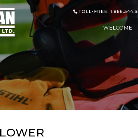
TOLL-FREE: 1.866.344.
WELCOME
BLOWER