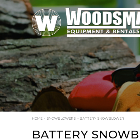
HOME
>
SNOWBLOWERS
> BATTERY SNOWBLOWER
BATTERY SNOW