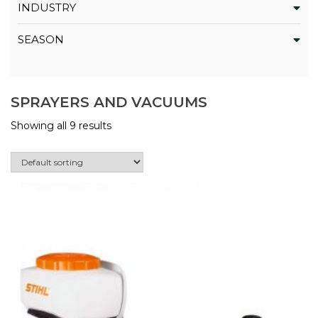
INDUSTRY
SEASON
SPRAYERS AND VACUUMS
Showing all 9 results