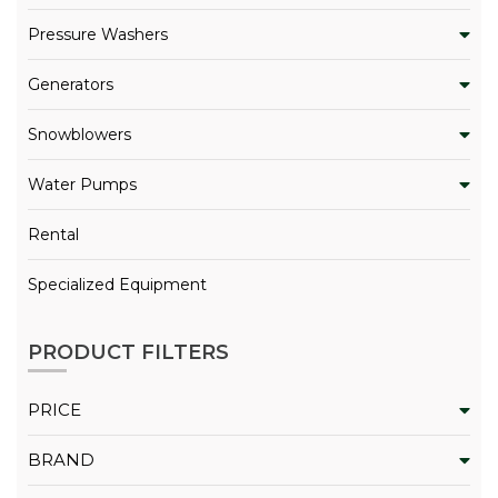
Pressure Washers
Generators
Snowblowers
Water Pumps
Rental
Specialized Equipment
PRODUCT FILTERS
PRICE
BRAND