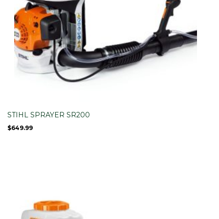
STIHL SPRAYER SR200
$
649.99