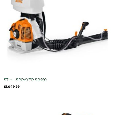
STIHL SPRAYER SR450
$
1,049.99