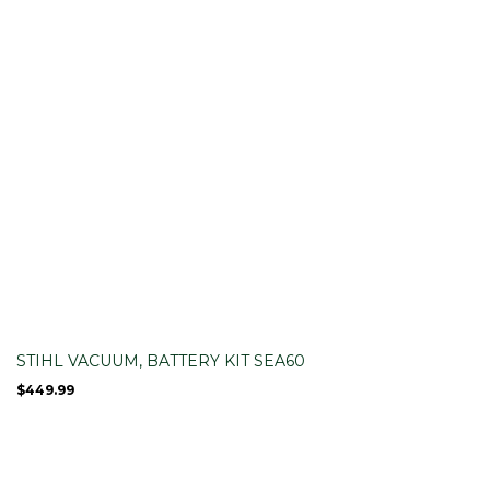
STIHL VACUUM, BATTERY KIT SEA60
$
449.99