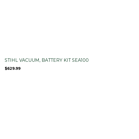
STIHL VACUUM, BATTERY KIT SEA100
$
629.99