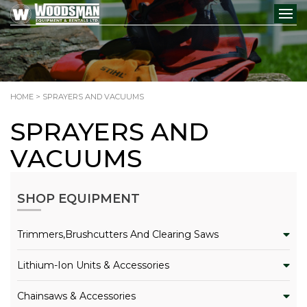
HOME
> SPRAYERS AND VACUUMS
SPRAYERS AND
VACUUMS
SHOP EQUIPMENT
Trimmers,Brushcutters And Clearing Saws
Lithium-Ion Units & Accessories
Chainsaws & Accessories