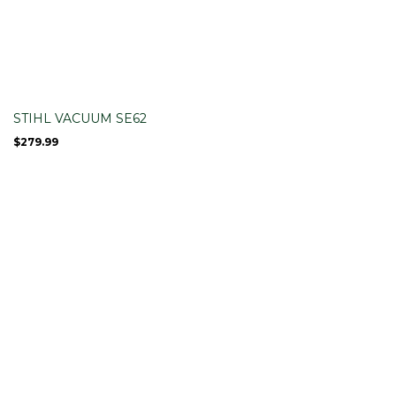
STIHL VACUUM SE62
$
279.99