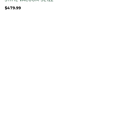
$
479.99