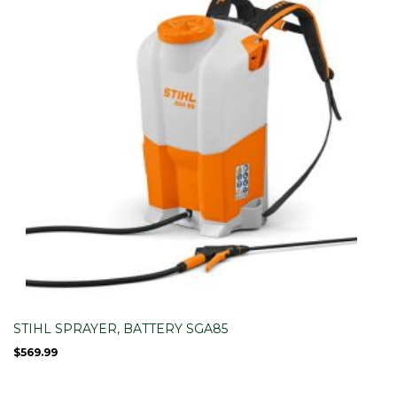
STIHL SPRAYER, BATTERY SGA85
$
569.99