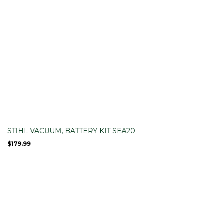
STIHL VACUUM, BATTERY KIT SEA20
$
179.99