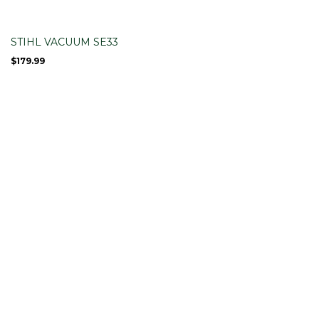
STIHL VACUUM SE33
$
179.99