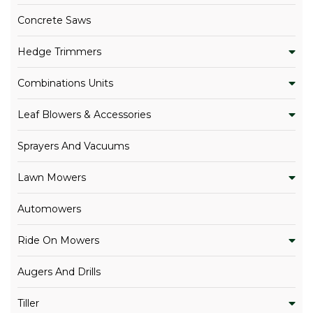
Concrete Saws
Hedge Trimmers
Combinations Units
Leaf Blowers & Accessories
Sprayers And Vacuums
Lawn Mowers
Automowers
Ride On Mowers
Augers And Drills
Tiller