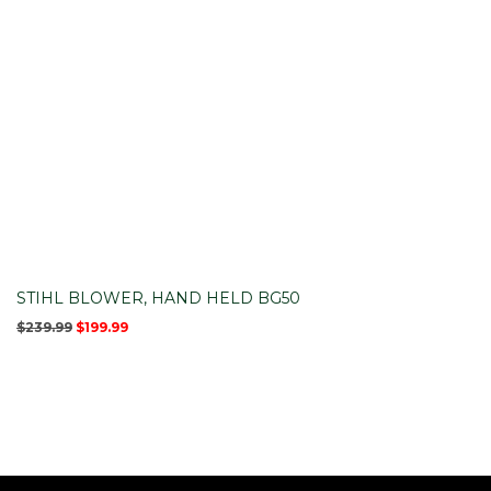
STIHL BLOWER, HAND HELD BG50
Original
Current
$
239.99
$
199.99
price
price
was:
is:
$239.99.
$199.99.