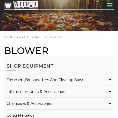
HOME
> PRODUCTS TAGGED “BLOWER”
BLOWER
SHOP EQUIPMENT
Trimmers,Brushcutters And Clearing Saws
Lithium-Ion Units & Accessories
Chainsaws & Accessories
Concrete Saws