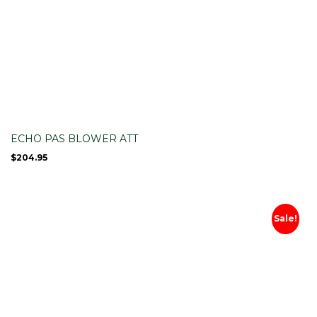
ECHO PAS BLOWER ATT
$
204.95
Sale!