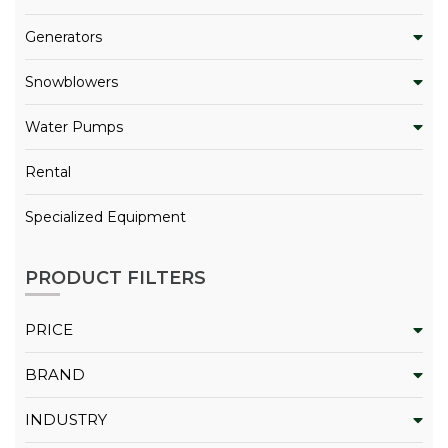
Generators
Snowblowers
Water Pumps
Rental
Specialized Equipment
PRODUCT FILTERS
PRICE
BRAND
INDUSTRY