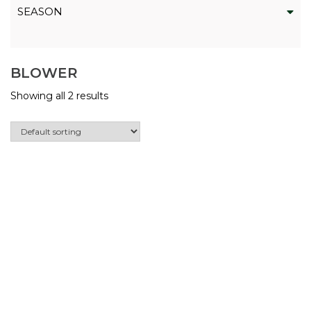
SEASON
BLOWER
Showing all 2 results