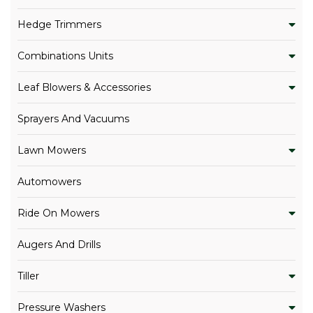
Hedge Trimmers
Combinations Units
Leaf Blowers & Accessories
Sprayers And Vacuums
Lawn Mowers
Automowers
Ride On Mowers
Augers And Drills
Tiller
Pressure Washers