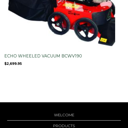
ECHO WHEELED VACUUM BCWV190
$
2,699.95
WELCOME
PRODUCTS