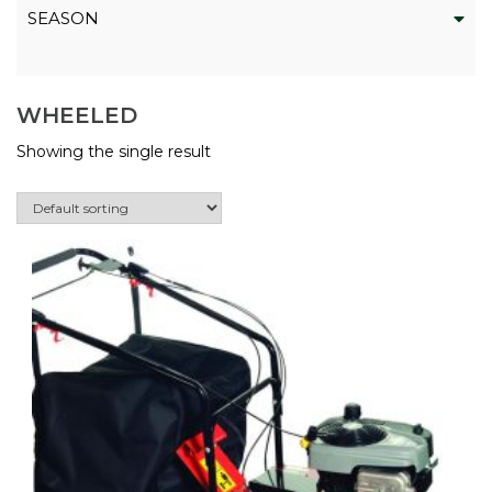
SEASON
WHEELED
Showing the single result