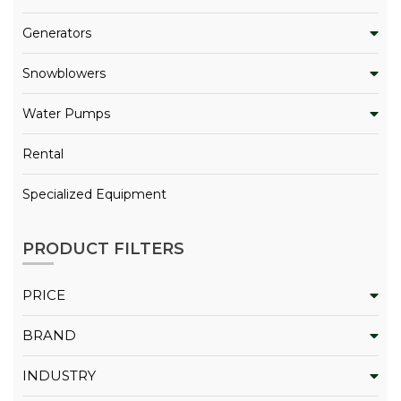
Generators
Snowblowers
Water Pumps
Rental
Specialized Equipment
PRODUCT FILTERS
PRICE
BRAND
INDUSTRY