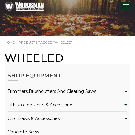
HOME
> PRODUCTS TAGGED “WHEELED”
WHEELED
SHOP EQUIPMENT
Trimmers,Brushcutters And Clearing Saws
Lithium-Ion Units & Accessories
Chainsaws & Accessories
Concrete Saws