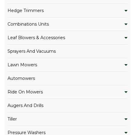
Hedge Trimmers
Combinations Units
Leaf Blowers & Accessories
Sprayers And Vacuums
Lawn Mowers
Automowers
Ride On Mowers
Augers And Drills
Tiller
Pressure Washers