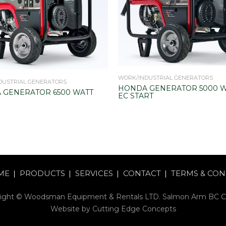
WORK/INDUSTRIAL GENERATORS
DUSTRIAL GENERATORS
HONDA GENERATOR 5000 W
 GENERATOR 6500 WATT
EC START
ME
PRODUCTS
SERVICES
CONTACT
TERMS & CON
ight © Woodsman Equipment & Rentals LTD. Salmon Arm BC 
Website by
Cutting Edge Concepts