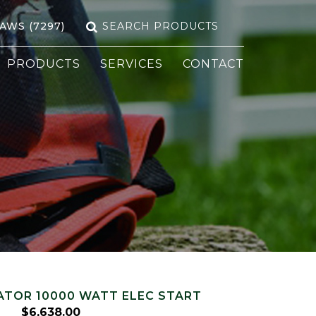
Search
SAWS (7297)
for:
PRODUCTS
SERVICES
CONTACT
TOR 10000 WATT ELEC START
$
6,638.00