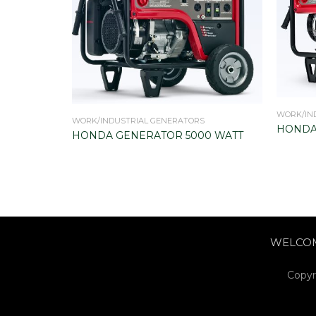
WORK/IN
WORK/INDUSTRIAL GENERATORS
HONDA
HONDA GENERATOR 5000 WATT
WELCO
Copyr