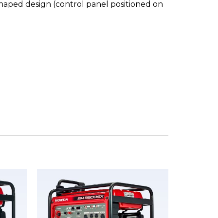
shaped design (control panel positioned on