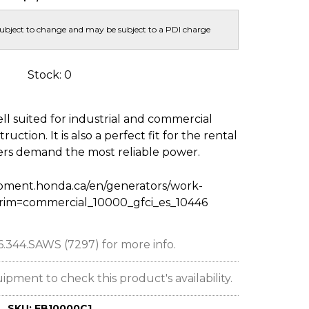
subject to change and may be subject to a PDI charge
Stock: 0
l suited for industrial and commercial
uction. It is also a perfect fit for the rental
rs demand the most reliable power.
pment.honda.ca/en/generators/work-
trim=commercial_10000_gfci_es_10446
66.344.SAWS (7297) for more info.
ent to check this product's availability.
SKU:
EB10000C1