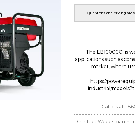
Quantities and pricing are 
The EB10000C1 is wel
applications such as constr
market, where use
https://powerequi
industrial/models?
Call us at 1.8
Contact Woodsman Equipm