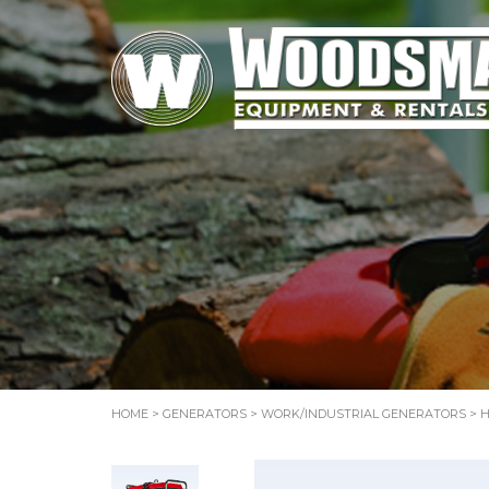
HOME
>
GENERATORS
>
WORK/INDUSTRIAL GENERATORS
> H