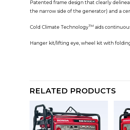
Patented frame design that clearly delinea
the narrow side of the generator) and a c
TM
Cold Climate Technology
aids continuous
Hanger kit/lifting eye, wheel kit with foldi
RELATED PRODUCTS