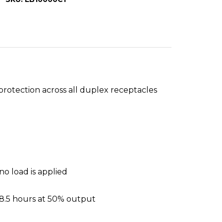
protection across all duplex receptacles
o load is applied
 8.5 hours at 50% output