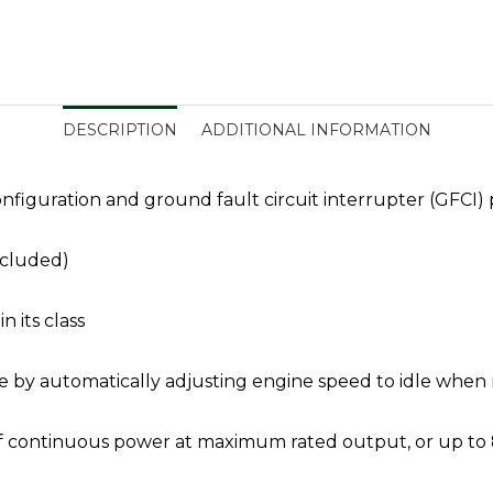
DESCRIPTION
ADDITIONAL INFORMATION
nfiguration and ground fault circuit interrupter (GFCI) 
ncluded)
n its class
 by automatically adjusting engine speed to idle when n
s of continuous power at maximum rated output, or up to