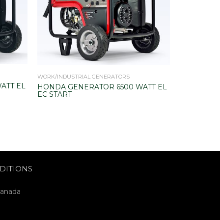
WORK/INDUSTRIAL GENERATORS
HOME BACKU
ATT EL
HONDA GENERATOR 6500 WATT EL
HONDA GE
EC START
00 WATT E
DITIONS
Canada