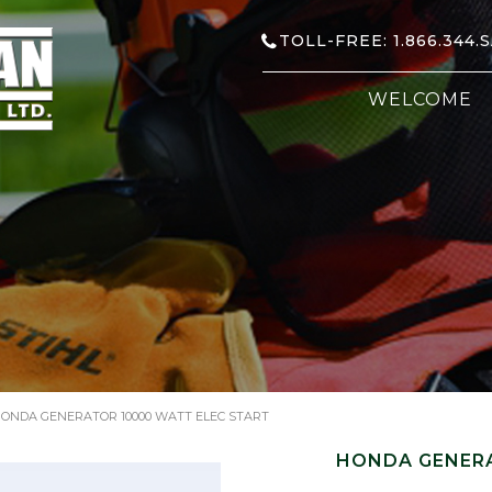
TOLL-FREE: 1.866.344.
WELCOME
ONDA GENERATOR 10000 WATT ELEC START
HONDA GENERA