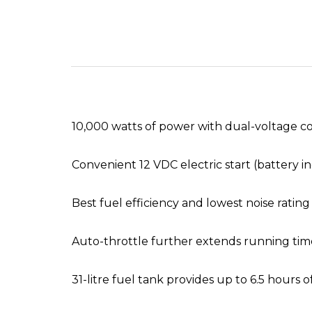
10,000 watts of power with dual-voltage co
Convenient 12 VDC electric start (battery i
Best fuel efficiency and lowest noise rating i
Auto-throttle further extends running time
31-litre fuel tank provides up to 6.5 hour