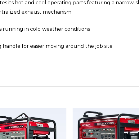
tes its hot and cool operating parts featuring a narrow-
entralized exhaust mechanism
 running in cold weather conditions
ng handle for easier moving around the job site